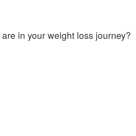
 are in your weight loss journey?