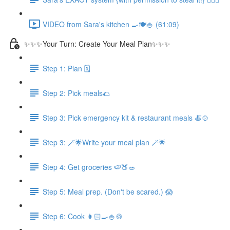
VIDEO from Sara's kitchen 🍳🍽️🍚 (61:09)
✨✨✨Your Turn: Create Your Meal Plan✨✨✨
Step 1: Plan 🗓️
Step 2: Pick meals🌮
Step 3: Pick emergency kit & restaurant meals 🍝🍲
Step 3: 🪄🌟Write your meal plan 🪄🌟
Step 4: Get groceries 🍉🍑🥗
Step 5: Meal prep. (Don't be scared.) 😱
Step 6: Cook 👩🏻‍🍳🍚🍪