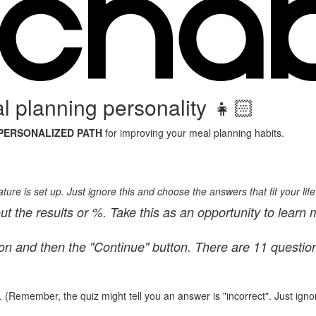
 planning personality 👧🏻
PERSONALIZED PATH
for improving your meal planning habits.
ure is set up. Just ignore this and choose the answers that fit your life
ut the results or %. Take this as an opportunity to learn 
ton and then the "Continue" button. There are 11 questio
. (Remember, the quiz might tell you an answer is "incorrect". Just ignor