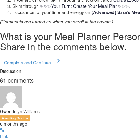
Skim through
✨✨✨Your Turn: Create Your Meal Plan✨✨✨.
Focus most of your time and energy on
{Advanced} Sara's Mea
(Comments are turned on when you enroll in the course.)
What is your Meal Planner Persona
Share in the comments below.
Complete and Continue
Discussion
61
comments
Gwendolyn Williams
Awaiting Review
6 months ago
Link