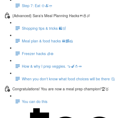
Step 7: Eat 🍲🍝🥙
{Advanced} Sara's Meal Planning Hacks🍴🍜🍖
Shopping tips & tricks 🛍️🛒
Meal plan & food hacks 🍔🥓🧀
Freezer hacks 🧊❄️
How & why I prep veggies. 🍠🍆🍅🥕
When you don't know what food choices will be there 🤔
Congratulations! You are now a meal prep champion!🏆🥇
You can do this