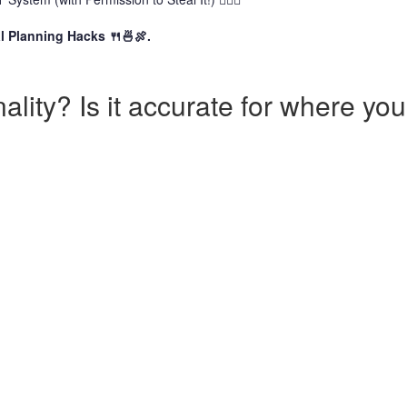
l Planning Hacks 🍴🍜🍖.
lity? Is it accurate for where you