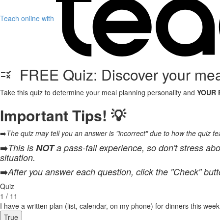
Teach online with
FREE Quiz: Discover your meal
Take this quiz to determine your meal planning personality and
YOUR 
Important Tips! 💡
➡️
The quiz may tell you an answer is "incorrect" due to how the quiz feat
➡️
This is
NOT
a pass-fail experience, so don't stress abo
situation.
➡️
After you answer each question, click the "Check" but
Quiz
1 / 11
I have a written plan (list, calendar, on my phone) for dinners this week
True