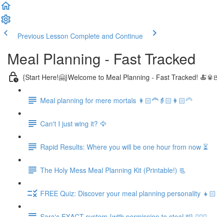
Previous Lesson
Complete and Continue
Meal Planning - Fast Tracked
{Start Here!🤗}Welcome to Meal Planning - Fast Tracked! 🍝🥫
Meal planning for mere mortals 👩🏻‍🦰👵🏻👩🏻‍🦳
Can't I just wing it? 🦅
Rapid Results: Where you will be one hour from now ⏳
The Holy Mess Meal Planning Kit (Printable!) 📃
FREE Quiz: Discover your meal planning personality 👧🏻
Sara's EXACT system {with permission to steal it!} 🏃🏻‍♀️