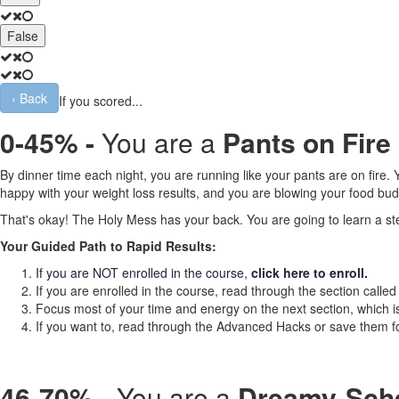
False
‹
Back
If you scored...
0-45% -
You are a
Pants on Fire
By dinner time each night, you are running like your pants are on fire
happy with your weight loss results, and you are blowing your food bud
That's okay! The Holy Mess has your back. You are going to learn a step
Your Guided Path to Rapid Results:
If you are NOT enrolled in the course,
click here to enroll.
If you are enrolled in the course, read through the section calle
Focus most of your time and energy on the next section, which 
If you want to, read through the Advanced Hacks
or save them fo
46-70% -
You are a
Dreamy-Sche