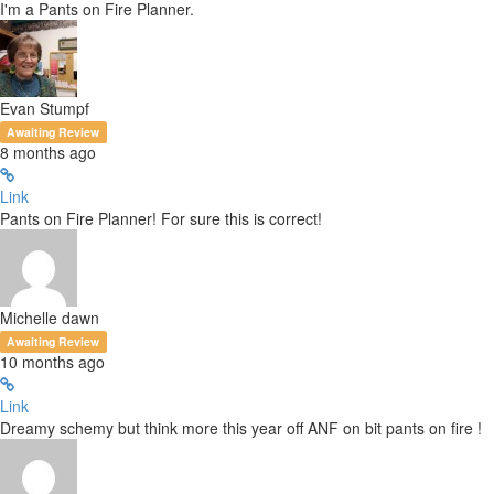
I'm a Pants on Fire Planner.
Evan Stumpf
Awaiting Review
8 months ago
Link
Pants on Fire Planner! For sure this is correct!
Michelle dawn
Awaiting Review
10 months ago
Link
Dreamy schemy but think more this year off ANF on bit pants on fire !