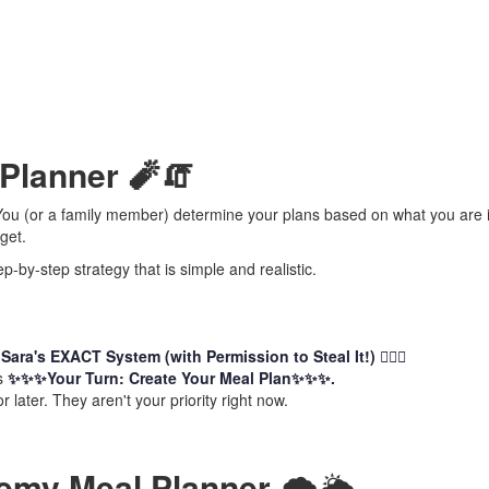
 Planner 🧨🧯
. You (or a family member) determine your plans based on what you are i
get.
-by-step strategy that is simple and realistic.
d
Sara's EXACT System (with Permission to Steal It!) 🏃🏻‍♀️
is
✨✨✨Your Turn: Create Your Meal Plan✨✨✨.
r later. They aren't your priority right now.
my Meal Planner
🌨️🌥️