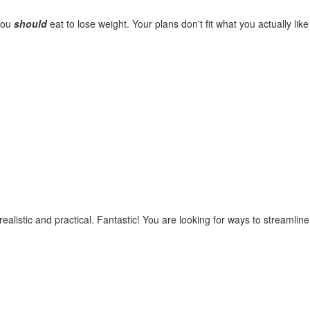
you
should
eat to lose weight. Your plans don't fit what you actually like
ealistic and practical. Fantastic! You are looking for ways to streamline