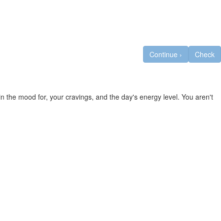
Continue
›
Check
n the mood for, your cravings, and the day's energy level. You aren't