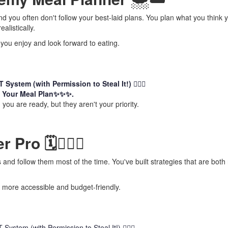
nd you often don't follow your best-laid plans. You plan what you think 
alistically.
 you enjoy and look forward to eating.
System (with Permission to Steal It!) 🏃🏻‍♀️
 Your Meal Plan✨✨✨.
you are ready, but they aren't your priority.
Pro 🗓️👷🏻‍♀️
and follow them most of the time. You've built strategies that are both r
 more accessible and budget-friendly.
ystem (with Permission to Steal It!) 🏃🏻‍♀️