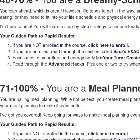
You plan ahead, which is great! However, life tends to get in the way, a
eating, or they need to fit into your life's schedule and physical energy re
I'm here to help! You will learn a step-by-step strategy to choose foods
Your Guided Path to Rapid Results:
If you are NOT enrolled in the course,
click here to enroll.
If you are enrolled, read through the section called
Sara's EXACT 
Focus most of your time and energy on
✨✨✨Your Turn: Create
Read through the
Advanced Hacks.
Pick one or two to try when 
71-100% -
You are a
Meal Planner 
You are nailing meal planning. While not perfect, you create meal plans 
your meal planning to make it even better.
I've got you covered! Keep going for ways to make meal planning even
Your Guided Path to Rapid Results:
If you are NOT enrolled in the course,
click here to enroll.
If you are enrolled, skim through the section called
Sara's EXACT S