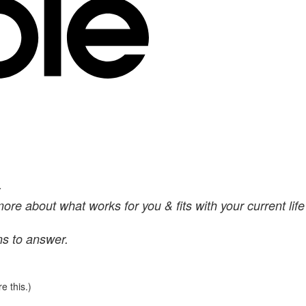
.
more about what works for you & fits with your current life
ns to answer.
e this.)