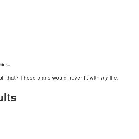
ink...
 all that? Those plans would never fit with
my
life.
lts