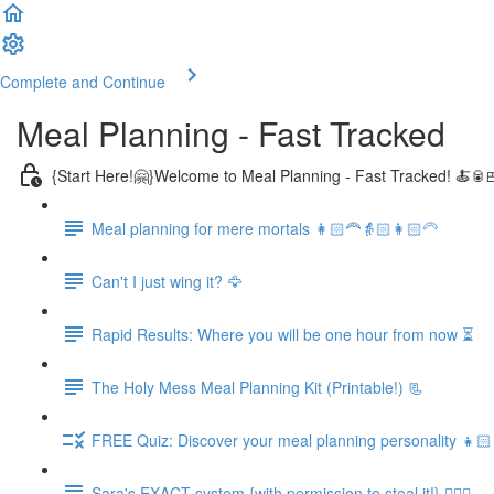
Complete and Continue
Meal Planning - Fast Tracked
{Start Here!🤗}Welcome to Meal Planning - Fast Tracked! 🍝🥫
Meal planning for mere mortals 👩🏻‍🦰👵🏻👩🏻‍🦳
Can't I just wing it? 🦅
Rapid Results: Where you will be one hour from now ⏳
The Holy Mess Meal Planning Kit (Printable!) 📃
FREE Quiz: Discover your meal planning personality 👧🏻
Sara's EXACT system {with permission to steal it!} 🏃🏻‍♀️