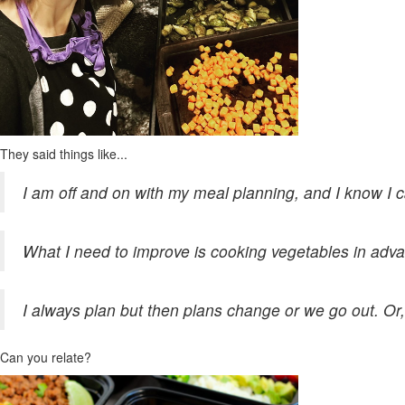
They said things like...
I am off and on with my meal planning, and I know I 
What I need to improve is cooking vegetables in adva
I always plan but then plans change or we go out. Or, 
Can you relate?