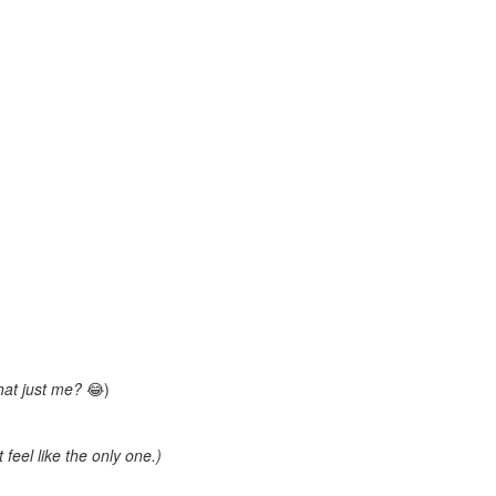
that just me?
😂)
 feel like the only one.)