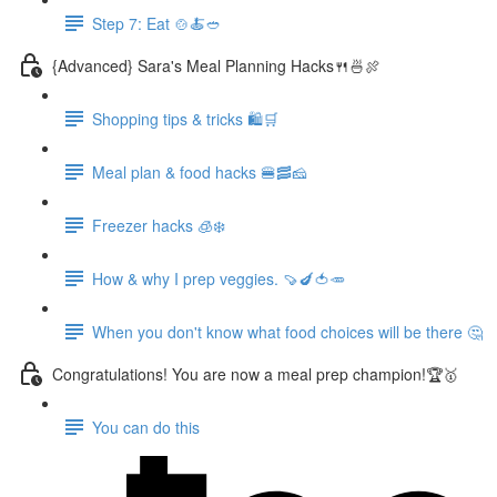
Step 7: Eat 🍲🍝🥙
{Advanced} Sara's Meal Planning Hacks🍴🍜🍖
Shopping tips & tricks 🛍️🛒
Meal plan & food hacks 🍔🥓🧀
Freezer hacks 🧊❄️
How & why I prep veggies. 🍠🍆🍅🥕
When you don't know what food choices will be there 🤔
Congratulations! You are now a meal prep champion!🏆🥇
You can do this