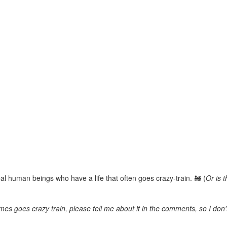
real human beings who have a life that often goes crazy-train. 🚂 (
Or is 
imes goes crazy train, please tell me about it in the comments, so I don't