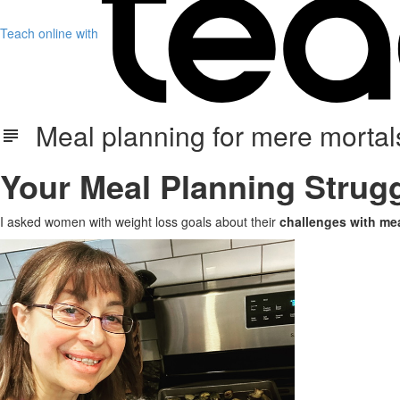
Teach online with
Meal planning for mere mortals
Your Meal Planning Strugg
I asked women with weight loss goals about their
challenges with mea