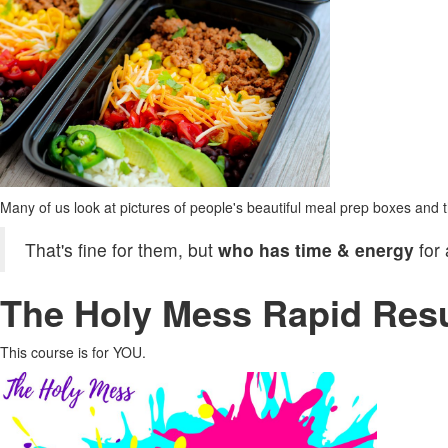
Many of us look at pictures of people's beautiful meal prep boxes and th
That's fine for them, but
who has time & energy
for
The Holy Mess Rapid Resu
This course is for YOU.