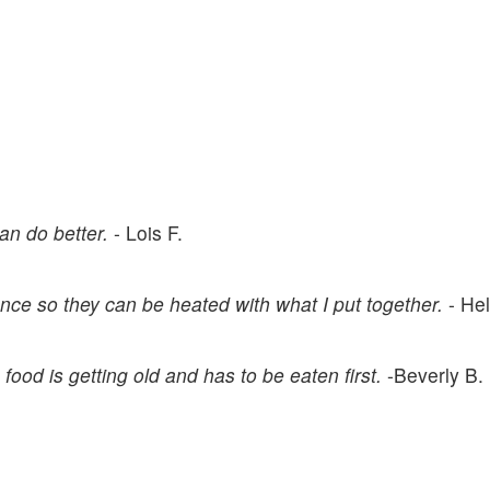
can do better.
- Lois F.
nce so they can be heated with what I put together.
- He
food is getting old and has to be eaten first.
-Beverly B.