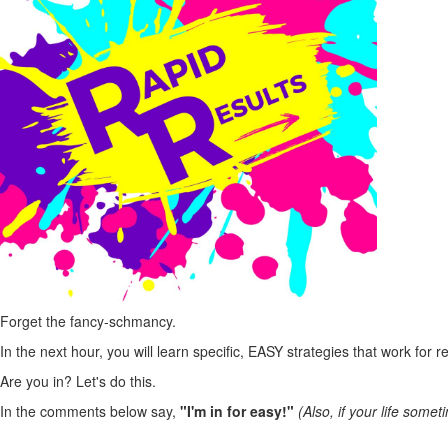
Forget the fancy-schmancy.
In the next hour, you will learn specific, EASY strategies that work for 
Are you in? Let's do this.
In the comments below say,
"I'm in for easy!"
(Also, if your life somet