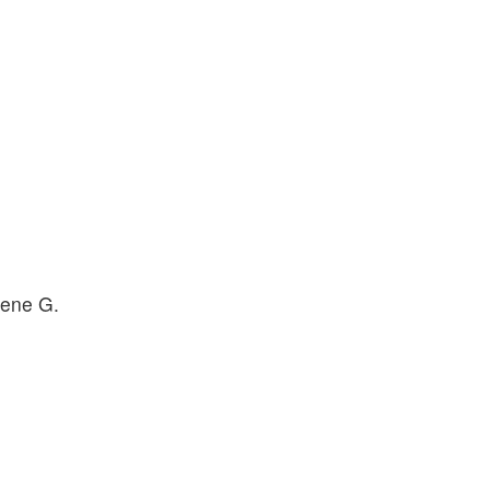
lene G.