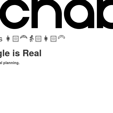
 👩🏻‍🦰👵🏻👩🏻‍🦳
le is Real
l planning.