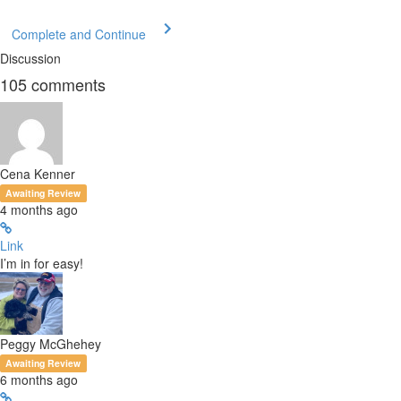
Complete and Continue
Discussion
105
comments
Cena Kenner
Awaiting Review
4 months ago
Link
I’m in for easy!
Peggy McGhehey
Awaiting Review
6 months ago