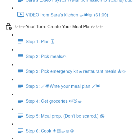
VIDEO from Sara's kitchen 🍳🍽️🍚 (61:09)
✨✨✨Your Turn: Create Your Meal Plan✨✨✨
Step 1: Plan 🗓️
Step 2: Pick meals🌮
Step 3: Pick emergency kit & restaurant meals 🍝🍲
Step 3: 🪄🌟Write your meal plan 🪄🌟
Step 4: Get groceries 🍉🍑🥗
Step 5: Meal prep. (Don't be scared.) 😱
Step 6: Cook 👩🏻‍🍳🍚🍪